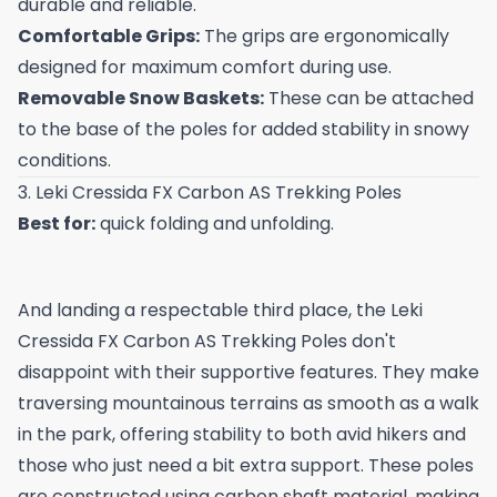
durable and reliable.
Comfortable Grips:
The grips are ergonomically
designed for maximum comfort during use.
Removable Snow Baskets:
These can be attached
to the base of the poles for added stability in snowy
conditions.
3. Leki Cressida FX Carbon AS Trekking Poles
Best for:
quick folding and unfolding.
And landing a respectable third place, the Leki
Cressida FX Carbon AS Trekking Poles don't
disappoint with their supportive features. They make
traversing mountainous terrains as smooth as a walk
in the park, offering stability to both avid hikers and
those who just need a bit extra support. These poles
are constructed using carbon shaft material, making