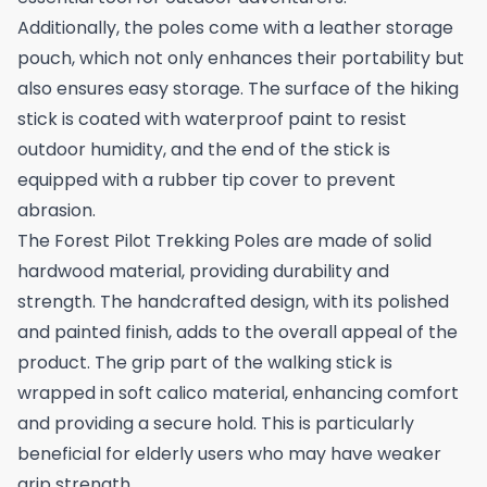
Additionally, the poles come with a leather storage
pouch, which not only enhances their portability but
also ensures easy storage. The surface of the hiking
stick is coated with waterproof paint to resist
outdoor humidity, and the end of the stick is
equipped with a rubber tip cover to prevent
abrasion.
The Forest Pilot Trekking Poles are made of solid
hardwood material, providing durability and
strength. The handcrafted design, with its polished
and painted finish, adds to the overall appeal of the
product. The grip part of the walking stick is
wrapped in soft calico material, enhancing comfort
and providing a secure hold. This is particularly
beneficial for elderly users who may have weaker
grip strength.