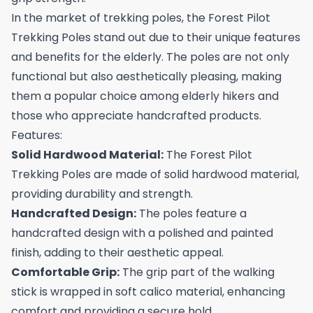
In the market of trekking poles, the Forest Pilot
Trekking Poles stand out due to their unique features
and benefits for the elderly. The poles are not only
functional but also aesthetically pleasing, making
them a popular choice among elderly hikers and
those who appreciate handcrafted products.
Features:
Solid Hardwood Material:
The Forest Pilot
Trekking Poles are made of solid hardwood material,
providing durability and strength.
Handcrafted Design:
The poles feature a
handcrafted design with a polished and painted
finish, adding to their aesthetic appeal.
Comfortable Grip:
The grip part of the walking
stick is wrapped in soft calico material, enhancing
comfort and providing a secure hold.