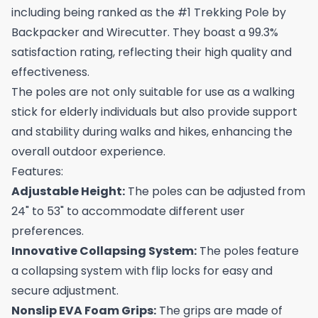
including being ranked as the #1 Trekking Pole by
Backpacker and Wirecutter. They boast a 99.3%
satisfaction rating, reflecting their high quality and
effectiveness.
The poles are not only suitable for use as a walking
stick for elderly individuals but also provide support
and stability during walks and hikes, enhancing the
overall outdoor experience.
Features:
Adjustable Height:
The poles can be adjusted from
24" to 53" to accommodate different user
preferences.
Innovative Collapsing System:
The poles feature
a collapsing system with flip locks for easy and
secure adjustment.
Nonslip EVA Foam Grips:
The grips are made of