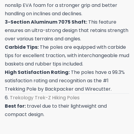
nonslip EVA foam for a stronger grip and better
handling on inclines and declines.
3-Section Aluminum 7075 Shaft:
This feature
ensures an ultra-strong design that retains strength
over various terrains and angles.
Carbide Tips:
The poles are equipped with carbide
tips for excellent traction, with interchangeable mud
baskets and rubber tips included.
High Satisfaction Rating:
The poles have a 99.3%
satisfaction rating and recognition as the #1
Trekking Pole by Backpacker and Wirecutter.
6.
Trekology Trek-Z Hiking Poles
Best for:
travel due to their lightweight and
compact design.