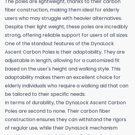
The poles are lightweight, thanks to their carbon
fiber construction, making them ideal for elderly
users who may struggle with heavier alternatives.
Despite their light weight, these poles are incredibly
strong, offering reliable support for users of all sizes.
One of the standout features of the DynaLock
Ascent Carbon Poles is their adaptability. They are
adjustable in length, allowing for a customized fit
based on the user's height and walking style. This
adaptability makes them an excellent choice for
elderly individuals who require a walking aid that can
be tailored to their specific needs.
In terms of durability, the DynaLock Ascent Carbon
Poles are second to none. Their carbon fiber
construction ensures they can withstand the rigors
of regular use, while their DynaLock mechanism