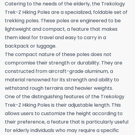
Catering to the needs of the elderly, the Trekology
Trek-Z Hiking Poles are a specialized, foldable set of
trekking poles. These poles are engineered to be
lightweight and compact, a feature that makes
them ideal for travel and easy to carry in a
backpack or luggage.
The compact nature of these poles does not
compromise their strength or durability. They are
constructed from aircraft-grade aluminum, a
material renowned for its strength and ability to
withstand rough terrains and heavier weights.
One of the distinguishing features of the Trekology
Trek-Z Hiking Poles is their adjustable length. This
allows users to customize the height according to
their preference, a feature that is particularly useful
for elderly individuals who may require a specific