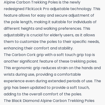
Alpine Carbon Trekking Poles is the newly
redesigned FlickLock Pro adjustable technology. This
feature allows for easy and secure adjustment of
the pole length, making it suitable for individuals of
different heights and walking preferences. This
adjustability is crucial for elderly users, as it allows
them to customize the poles to their specific needs,
enhancing their comfort and stability.
The Carbon Cork grip with a soft touch grip top is
another significant feature of these trekking poles.
This ergonomic grip reduces strain on the hands and
wrists during use, providing a comfortable
experience even during extended periods of use. The
grip has been updated to provide a soft touch,
adding to the overall comfort of the poles.
The Black Diamond Alpine Carbon Trekking Poles