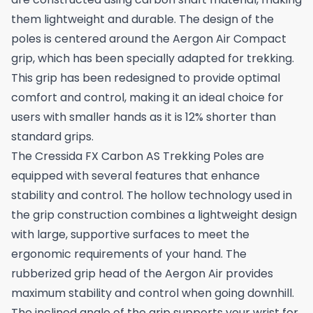
them lightweight and durable. The design of the
poles is centered around the Aergon Air Compact
grip, which has been specially adapted for trekking.
This grip has been redesigned to provide optimal
comfort and control, making it an ideal choice for
users with smaller hands as it is 12% shorter than
standard grips.
The Cressida FX Carbon AS Trekking Poles are
equipped with several features that enhance
stability and control. The hollow technology used in
the grip construction combines a lightweight design
with large, supportive surfaces to meet the
ergonomic requirements of your hand. The
rubberized grip head of the Aergon Air provides
maximum stability and control when going downhill.
The inclined angle of the grip supports your wrist for