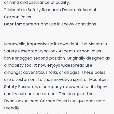
of mind and assurance of quality.
2. Mountain Safety Research DynaLock Ascent
Carbon Poles
Best for:
comfort and use in snowy conditions.
Meanwhile, impressive in its own right, the Mountain
Safety Research DynaLock Ascent Carbon Poles
have snagged second position. Originally designed as
a mobility tool, it now enjoys widespread use
amongst adventitious folks of all ages. These poles
are a testament to the innovative spirit of Mountain
Safety Research, a company renowned for its high-
quality outdoor equipment. The design of the
DynaLock Ascent Carbon Poles is unique and user-
friendly.