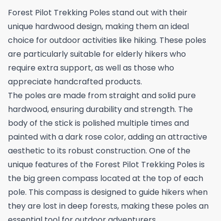
Forest Pilot Trekking Poles stand out with their
unique hardwood design, making them an ideal
choice for outdoor activities like hiking. These poles
are particularly suitable for elderly hikers who
require extra support, as well as those who
appreciate handcrafted products.
The poles are made from straight and solid pure
hardwood, ensuring durability and strength. The
body of the stick is polished multiple times and
painted with a dark rose color, adding an attractive
aesthetic to its robust construction. One of the
unique features of the Forest Pilot Trekking Poles is
the big green compass located at the top of each
pole. This compass is designed to guide hikers when
they are lost in deep forests, making these poles an
essential tool for outdoor adventurers.