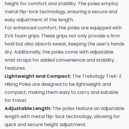
height for comfort and stability. The poles employ
metal flip-lock technology, ensuring a secure and
easy adjustment of the length.
For enhanced comfort, the poles are equipped with
EVA foam grips. These grips not only provide a firm
hold but also absorb sweat, keeping the user's hands
dry. Additionally, the poles come with adjustable
wrist straps for added convenience and stability.
Features:
Lightweight and Compact:
The Trekology Trek-Z
Hiking Poles are designed to be lightweight and
compact, making them easy to carry and suitable
for travel.
Adjustable Length:
The poles feature an adjustable
length with metal flip-lock technology, allowing for
quick and secure height adjustment.