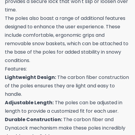
provides a secure lock that won't slip or loosen over
time.
The poles also boast a range of additional features
designed to enhance the user experience. These
include comfortable, ergonomic grips and
removable snow baskets, which can be attached to
the base of the poles for added stability in snowy
conditions.
Features:
Lightweight Design:
The carbon fiber construction
of the poles ensures they are light and easy to
handle.
Adjustable Length:
The poles can be adjusted in
length to provide a customized fit for each user.
Durable Construction:
The carbon fiber and
DynaLock mechanism make these poles incredibly