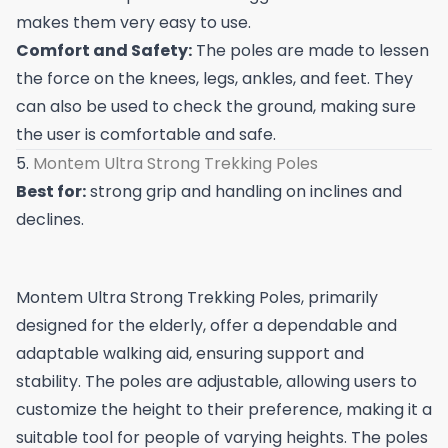
makes them very easy to use.
Comfort and Safety:
The poles are made to lessen
the force on the knees, legs, ankles, and feet. They
can also be used to check the ground, making sure
the user is comfortable and safe.
5.
Montem Ultra Strong Trekking Poles
Best for:
strong grip and handling on inclines and
declines.
Montem Ultra Strong Trekking Poles, primarily
designed for the elderly, offer a dependable and
adaptable walking aid, ensuring support and
stability. The poles are adjustable, allowing users to
customize the height to their preference, making it a
suitable tool for people of varying heights. The poles