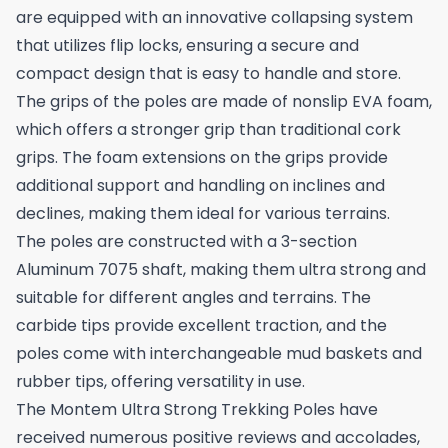
are equipped with an innovative collapsing system
that utilizes flip locks, ensuring a secure and
compact design that is easy to handle and store.
The grips of the poles are made of nonslip EVA foam,
which offers a stronger grip than traditional cork
grips. The foam extensions on the grips provide
additional support and handling on inclines and
declines, making them ideal for various terrains.
The poles are constructed with a 3-section
Aluminum 7075 shaft, making them ultra strong and
suitable for different angles and terrains. The
carbide tips provide excellent traction, and the
poles come with interchangeable mud baskets and
rubber tips, offering versatility in use.
The Montem Ultra Strong Trekking Poles have
received numerous positive reviews and accolades,