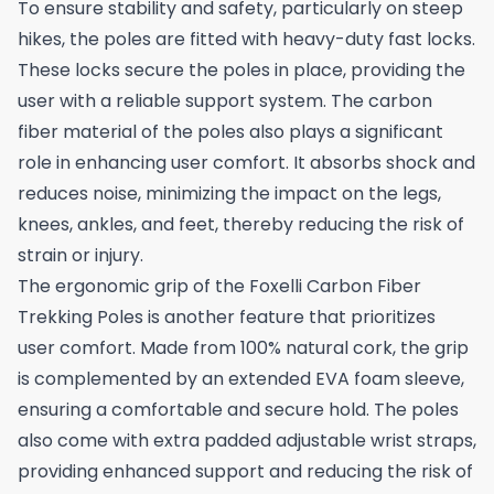
To ensure stability and safety, particularly on steep
hikes, the poles are fitted with heavy-duty fast locks.
These locks secure the poles in place, providing the
user with a reliable support system. The carbon
fiber material of the poles also plays a significant
role in enhancing user comfort. It absorbs shock and
reduces noise, minimizing the impact on the legs,
knees, ankles, and feet, thereby reducing the risk of
strain or injury.
The ergonomic grip of the Foxelli Carbon Fiber
Trekking Poles is another feature that prioritizes
user comfort. Made from 100% natural cork, the grip
is complemented by an extended EVA foam sleeve,
ensuring a comfortable and secure hold. The poles
also come with extra padded adjustable wrist straps,
providing enhanced support and reducing the risk of