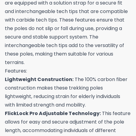
are equipped with a solution strap for a secure fit
and interchangeable tech tips that are compatible
with carbide tech tips. These features ensure that
the poles do not slip or fall during use, providing a
secure and stable support system. The
interchangeable tech tips add to the versatility of
these poles, making them suitable for various
terrains.
Features:
Lightweight Construction:
The 100% carbon fiber
construction makes these trekking poles
lightweight, reducing strain for elderly individuals
with limited strength and mobility.
FlickLock Pro Adjustable Technology:
This feature
allows for easy and secure adjustment of the pole
length, accommodating individuals of different