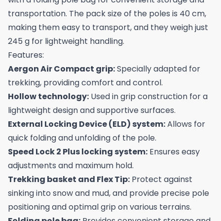
transportation. The pack size of the poles is 40 cm,
making them easy to transport, and they weigh just
245 g for lightweight handling.
Features:
Aergon Air Compact grip:
Specially adapted for
trekking, providing comfort and control.
Hollow technology:
Used in grip construction for a
lightweight design and supportive surfaces.
External Locking Device (ELD) system:
Allows for
quick folding and unfolding of the pole.
Speed Lock 2 Plus locking system:
Ensures easy
adjustments and maximum hold.
Trekking basket and Flex Tip:
Protect against
sinking into snow and mud, and provide precise pole
positioning and optimal grip on various terrains.
Folding pole bag:
Provides convenient storage and