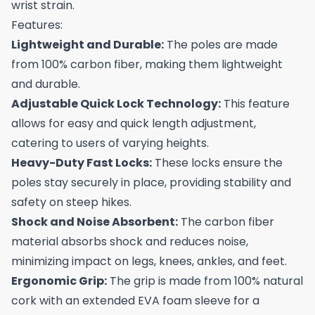
wrist strain.
Features:
Lightweight and Durable:
The poles are made
from 100% carbon fiber, making them lightweight
and durable.
Adjustable Quick Lock Technology:
This feature
allows for easy and quick length adjustment,
catering to users of varying heights.
Heavy-Duty Fast Locks:
These locks ensure the
poles stay securely in place, providing stability and
safety on steep hikes.
Shock and Noise Absorbent:
The carbon fiber
material absorbs shock and reduces noise,
minimizing impact on legs, knees, ankles, and feet.
Ergonomic Grip:
The grip is made from 100% natural
cork with an extended EVA foam sleeve for a