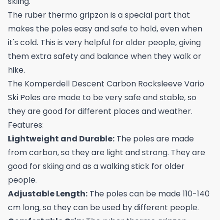
skiing.
The ruber thermo gripzon is a special part that
makes the poles easy and safe to hold, even when
it's cold. This is very helpful for older people, giving
them extra safety and balance when they walk or
hike.
The Komperdell Descent Carbon Rocksleeve Vario
Ski Poles are made to be very safe and stable, so
they are good for different places and weather.
Features:
Lightweight and Durable:
The poles are made
from carbon, so they are light and strong. They are
good for skiing and as a walking stick for older
people.
Adjustable Length:
The poles can be made 110-140
cm long, so they can be used by different people.