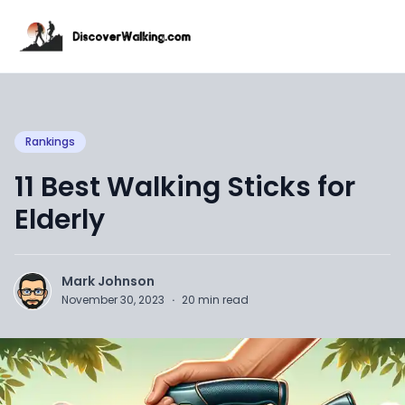
Rankings
11 Best Walking Sticks for
Elderly
Mark Johnson
November 30, 2023
·
20
min read