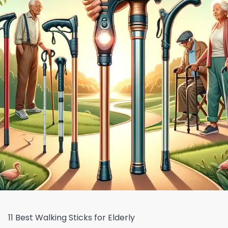
11 Best Walking Sticks for Elderly