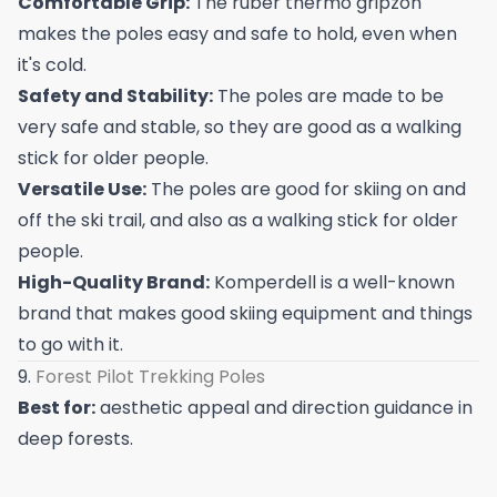
Comfortable Grip:
The ruber thermo gripzon
makes the poles easy and safe to hold, even when
it's cold.
Safety and Stability:
The poles are made to be
very safe and stable, so they are good as a walking
stick for older people.
Versatile Use:
The poles are good for skiing on and
off the ski trail, and also as a walking stick for older
people.
High-Quality Brand:
Komperdell is a well-known
brand that makes good skiing equipment and things
to go with it.
9.
Forest Pilot Trekking Poles
Best for:
aesthetic appeal and direction guidance in
deep forests.