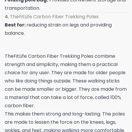
transportation.
4.
TheFitLife Carbon Fiber Trekking Poles
Best for:
reducing strain on legs and providing
balance.
TheFitLife Carbon Fiber Trekking Poles combine
strength and simplicity, making them a practical
choice for any user. They are made for older people
who like doing things outside. These walking sticks
can be made smaller or bigger. They are made from
a material that can take a lot of force, called 100%
carbon fiber.
This makes them strong and long-lasting. The poles
are made to lessen the force on the knees, legs,
ankles, and feet, making walking more comfortable.