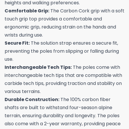
heights and walking preferences.
Comfortable Grip:
The Carbon Cork grip with a soft
touch grip top provides a comfortable and
ergonomic grip, reducing strain on the hands and
wrists during use.
Secure Fit:
The solution strap ensures a secure fit,
preventing the poles from slipping or falling during
use.
Interchangeable Tech Tips:
The poles come with
interchangeable tech tips that are compatible with
carbide tech tips, providing traction and stability on
various terrains.
Durable Construction:
The 100% carbon fiber
shafts are built to withstand four-season alpine
terrain, ensuring durability and longevity. The poles
also come with a 2-year warranty, providing peace