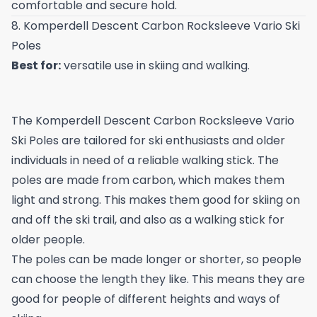
comfortable and secure hold.
8. Komperdell Descent Carbon Rocksleeve Vario Ski
Poles
Best for:
versatile use in skiing and walking.
The Komperdell Descent Carbon Rocksleeve Vario
Ski Poles are tailored for ski enthusiasts and older
individuals in need of a reliable walking stick. The
poles are made from carbon, which makes them
light and strong. This makes them good for skiing on
and off the ski trail, and also as a walking stick for
older people.
The poles can be made longer or shorter, so people
can choose the length they like. This means they are
good for people of different heights and ways of