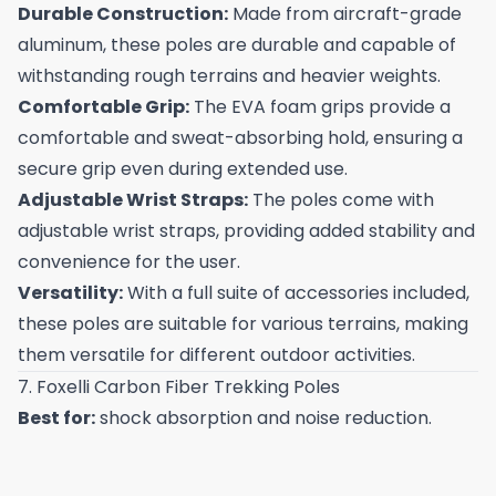
Durable Construction:
Made from aircraft-grade
aluminum, these poles are durable and capable of
withstanding rough terrains and heavier weights.
Comfortable Grip:
The EVA foam grips provide a
comfortable and sweat-absorbing hold, ensuring a
secure grip even during extended use.
Adjustable Wrist Straps:
The poles come with
adjustable wrist straps, providing added stability and
convenience for the user.
Versatility:
With a full suite of accessories included,
these poles are suitable for various terrains, making
them versatile for different outdoor activities.
7. Foxelli Carbon Fiber Trekking Poles
Best for:
shock absorption and noise reduction.