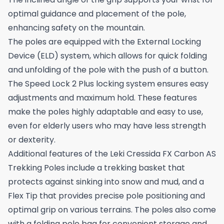
optimal guidance and placement of the pole,
enhancing safety on the mountain.
The poles are equipped with the External Locking
Device (ELD) system, which allows for quick folding
and unfolding of the pole with the push of a button.
The Speed Lock 2 Plus locking system ensures easy
adjustments and maximum hold. These features
make the poles highly adaptable and easy to use,
even for elderly users who may have less strength
or dexterity.
Additional features of the Leki Cressida FX Carbon AS
Trekking Poles include a trekking basket that
protects against sinking into snow and mud, and a
Flex Tip that provides precise pole positioning and
optimal grip on various terrains. The poles also come
with a folding pole bag for convenient storage and