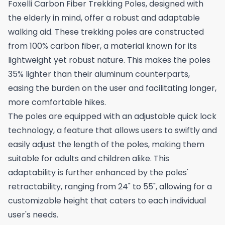
Foxelli Carbon Fiber Trekking Poles, designed with
the elderly in mind, offer a robust and adaptable
walking aid. These trekking poles are constructed
from 100% carbon fiber, a material known for its
lightweight yet robust nature. This makes the poles
35% lighter than their aluminum counterparts,
easing the burden on the user and facilitating longer,
more comfortable hikes.
The poles are equipped with an adjustable quick lock
technology, a feature that allows users to swiftly and
easily adjust the length of the poles, making them
suitable for adults and children alike. This
adaptability is further enhanced by the poles'
retractability, ranging from 24" to 55", allowing for a
customizable height that caters to each individual
user's needs.