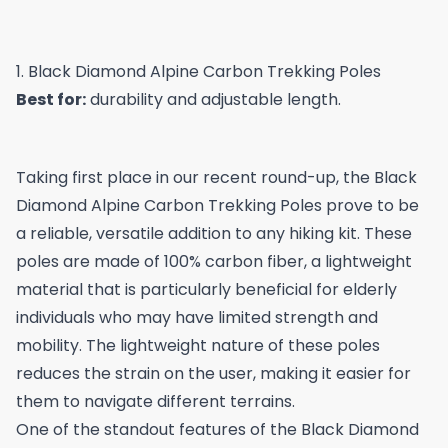
1. Black Diamond Alpine Carbon Trekking Poles
Best for:
durability and adjustable length.
Taking first place in our recent round-up, the Black
Diamond Alpine Carbon Trekking Poles prove to be
a reliable, versatile addition to any hiking kit. These
poles are made of 100% carbon fiber, a lightweight
material that is particularly beneficial for elderly
individuals who may have limited strength and
mobility. The lightweight nature of these poles
reduces the strain on the user, making it easier for
them to navigate different terrains.
One of the standout features of the Black Diamond