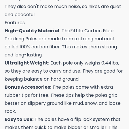
They also don't make much noise, so hikes are quiet
and peaceful.
Features:
High-Quality Material:
TheFitLife Carbon Fiber
Trekking Poles are made from a strong material
called 100% carbon fiber. This makes them strong
and long-lasting.
Ultralight Weight:
Each pole only weighs 0.44lbs,
so they are easy to carry and use. They are good for
keeping balance on hard ground.
Bonus Accessories:
The poles come with extra
rubber tips for free. These tips help the poles grip
better on slippery ground like mud, snow, and loose
rock.
Easy to Use:
The poles have a flip lock system that
makes them quick to make bigger or smaller. This