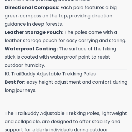
Directional Compass:
Each pole features a big
green compass on the top, providing direction
guidance in deep forests.
Leather Storage Pouch:
The poles come with a
leather storage pouch for easy carrying and storing.
Waterproof Coating:
The surface of the hiking
stick is coated with waterproof paint to resist
outdoor humidity.
10. TrailBuddy Adjustable Trekking Poles
Best for:
easy height adjustment and comfort during
long journeys.
The TrailBuddy Adjustable Trekking Poles, lightweight
and collapsible, are designed to offer stability and
support for elderly individuals during outdoor