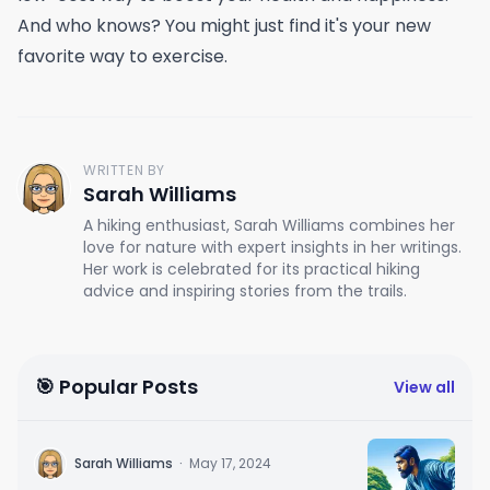
And who knows? You might just find it's your new
favorite way to exercise.
WRITTEN BY
Sarah Williams
A hiking enthusiast, Sarah Williams combines her
love for nature with expert insights in her writings.
Her work is celebrated for its practical hiking
advice and inspiring stories from the trails.
🎯 Popular Posts
View all
Sarah Williams
·
May 17, 2024