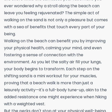
ever wondered why a stroll along the beach can
leave you feeling rejuvenated? The simple act of
walking on the sand is not only a pleasure but comes
with a sea of benefits that touch every part of your
being.
Walking on the beach can benefit you by improving
your physical health, calming your mind, and even
fostering a sense of connection with the
environment. As you let the salty air fill your lungs,
your body begins to transform. Each step on the
shifting sand is a mini workout for your muscles,
proving that a beach walk is more than just a
leisurely activity—it's a full-body tune-up, akin to the
added resistance one might experience when
hiking
with a weighted vest
.
But the perks don't stop at your physical well-being.