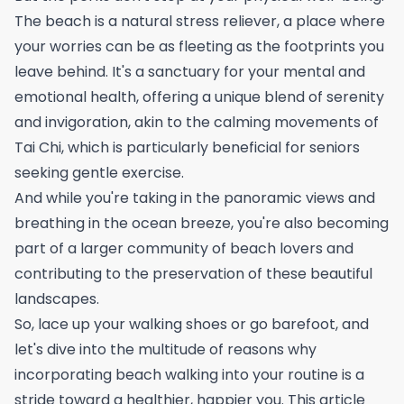
The beach is a natural stress reliever, a place where
your worries can be as fleeting as the footprints you
leave behind. It's a sanctuary for your mental and
emotional health, offering a unique blend of serenity
and invigoration, akin to the calming movements of
Tai Chi
, which is particularly beneficial for seniors
seeking gentle exercise.
And while you're taking in the panoramic views and
breathing in the ocean breeze, you're also becoming
part of a larger community of beach lovers and
contributing to the preservation of these beautiful
landscapes.
So, lace up your walking shoes or go barefoot, and
let's dive into the multitude of reasons why
incorporating beach walking into your routine is a
stride toward a healthier, happier you. This article