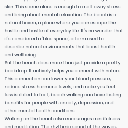
skin. This scene alone is enough to melt away stress
and bring about mental relaxation. The beach is a
natural haven, a place where you can escape the
hustle and bustle of everyday life. It's no wonder that
it's considered a 'blue space', a term used to
describe natural environments that boost health
and wellbeing.
But the beach does more than just provide a pretty
backdrop. It actively helps you connect with nature.
This connection can lower your blood pressure,
reduce stress hormone levels, and make you feel
less isolated. In fact, beach walking can have lasting
benefits for people with anxiety, depression, and
other mental health conditions.
Walking on the beach also encourages mindfulness
and meditation. The rhythmic sound of the waves,