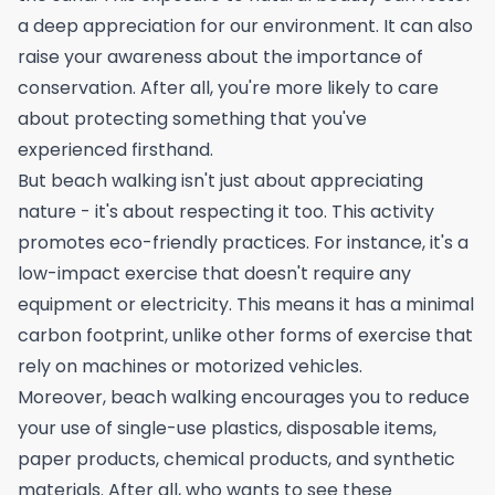
a deep appreciation for our environment. It can also
raise your awareness about the importance of
conservation. After all, you're more likely to care
about protecting something that you've
experienced firsthand.
But beach walking isn't just about appreciating
nature - it's about respecting it too. This activity
promotes eco-friendly practices. For instance, it's a
low-impact exercise that doesn't require any
equipment or electricity. This means it has a minimal
carbon footprint, unlike other forms of exercise that
rely on machines or motorized vehicles.
Moreover, beach walking encourages you to reduce
your use of single-use plastics, disposable items,
paper products, chemical products, and synthetic
materials. After all, who wants to see these