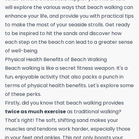
will explore the various ways that beach walking can
enhance your life, and provide you with practical tips
to make the most of your seaside strolls. Get ready
to be inspired to hit the sands and discover how
each step on the beach can lead to a greater sense
of well-being.
Physical Health Benefits of Beach Walking
Beach walking is like a secret fitness weapon. It's a
fun, enjoyable activity that also packs a punch in
terms of physical health benefits. Let's explore some
of these perks.
Firstly, did you know that beach walking provides
twice as much exercise
as traditional walking?
That's right! The soft, shifting sand makes your
muscles and tendons work harder, especially those
in your feet and ankles. This not only boosts your