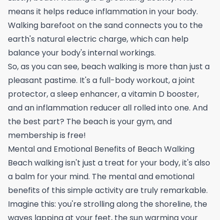
means it helps reduce inflammation in your body.
Walking barefoot on the sand connects you to the
earth's natural electric charge, which can help
balance your body's internal workings.
So, as you can see, beach walking is more than just a
pleasant pastime. It's a full-body workout, a joint
protector, a sleep enhancer, a vitamin D booster,
and an inflammation reducer all rolled into one. And
the best part? The beach is your gym, and
membership is free!
Mental and Emotional Benefits of Beach Walking
Beach walking isn't just a treat for your body, it's also
a balm for your mind. The mental and emotional
benefits of this simple activity are truly remarkable.
Imagine this: you're strolling along the shoreline, the
waves lapping at your feet, the sun warming your