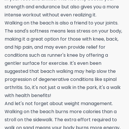
strength and endurance but also gives you a more
intense workout without even realizing it.
Walking on the beach is also a friend to your joints.
The sand's softness means less stress on your body,
making it a great option for those with knee, back,
and hip pain, and may even provide relief for
conditions such as
runner's knee
by offering a
gentler surface for exercise. It's even been
suggested that beach walking may help slow the
progression of degenerative conditions like spinal
arthritis. So, it's not just a walk in the park, it's a walk
with health benefits!
And let's not forget about weight management.
Walking on the beach burns more calories than a
stroll on the sidewalk. The extra effort required to
walk on sand means your body burns more energy,