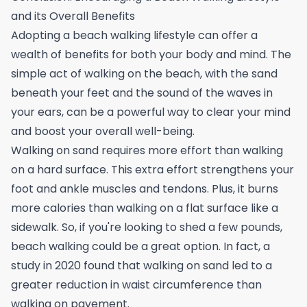
and its Overall Benefits
Adopting a beach walking lifestyle can offer a
wealth of benefits for both your body and mind. The
simple act of walking on the beach, with the sand
beneath your feet and the sound of the waves in
your ears, can be a powerful way to clear your mind
and boost your overall well-being.
Walking on sand requires more effort than walking
on a hard surface. This extra effort strengthens your
foot and ankle muscles and tendons. Plus, it burns
more calories than walking on a flat surface like a
sidewalk. So, if you're looking to shed a few pounds,
beach walking could be a great option. In fact, a
study in 2020 found that walking on sand led to a
greater reduction in waist circumference than
walking on pavement.