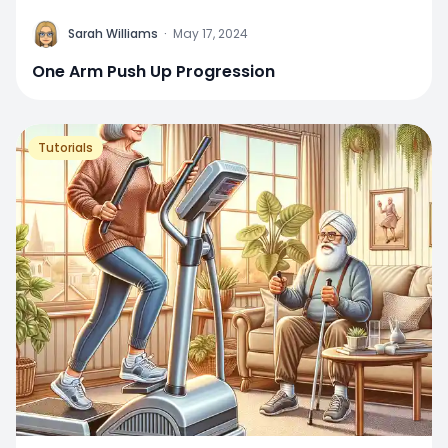
Sarah Williams
·
May 17, 2024
One Arm Push Up Progression
Tutorials