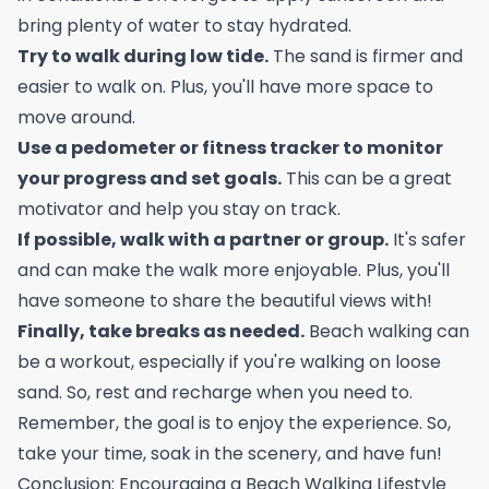
bring plenty of water to stay hydrated.
Try to walk during low tide.
The sand is firmer and
easier to walk on. Plus, you'll have more space to
move around.
Use a pedometer or fitness tracker to monitor
your progress and set goals.
This can be a great
motivator and help you stay on track.
If possible, walk with a partner or group.
It's safer
and can make the walk more enjoyable. Plus, you'll
have someone to share the beautiful views with!
Finally, take breaks as needed.
Beach walking can
be a workout, especially if you're walking on loose
sand. So, rest and recharge when you need to.
Remember, the goal is to enjoy the experience. So,
take your time, soak in the scenery, and have fun!
Conclusion: Encouraging a Beach Walking Lifestyle