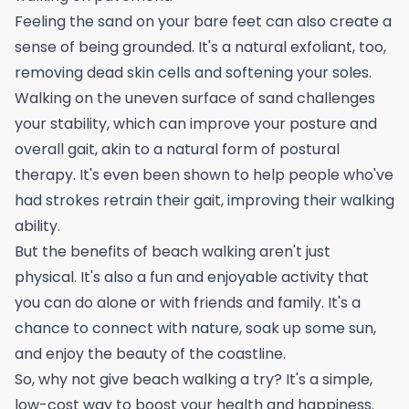
Feeling the sand on your bare feet can also create a
sense of being grounded. It's a natural exfoliant, too,
removing dead skin cells and softening your soles.
Walking on the uneven surface of sand challenges
your stability, which can improve your posture and
overall gait, akin to a natural form of
postural
therapy
. It's even been shown to help people who've
had strokes retrain their gait, improving their walking
ability.
But the benefits of beach walking aren't just
physical. It's also a fun and enjoyable activity that
you can do alone or with friends and family. It's a
chance to connect with nature, soak up some sun,
and enjoy the beauty of the coastline.
So, why not give beach walking a try? It's a simple,
low-cost way to boost your health and happiness.