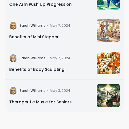
One Arm Push Up Progression
Sarah Williams
·
May 7, 2024
Benefits of Mini Stepper
Sarah Williams
·
May 7, 2024
Benefits of Body Sculpting
Sarah Williams
·
May 3, 2024
Therapeutic Music for Seniors