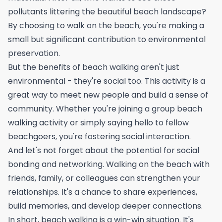
pollutants littering the beautiful beach landscape?
By choosing to walk on the beach, you're making a
small but significant contribution to environmental
preservation.
But the benefits of beach walking aren't just
environmental - they're social too. This activity is a
great way to meet new people and build a sense of
community. Whether you're joining a group beach
walking activity or simply saying hello to fellow
beachgoers, you're fostering social interaction.
And let's not forget about the potential for social
bonding and networking. Walking on the beach with
friends, family, or colleagues can strengthen your
relationships. It's a chance to share experiences,
build memories, and develop deeper connections.
In short, beach walking is a win-win situation. It's