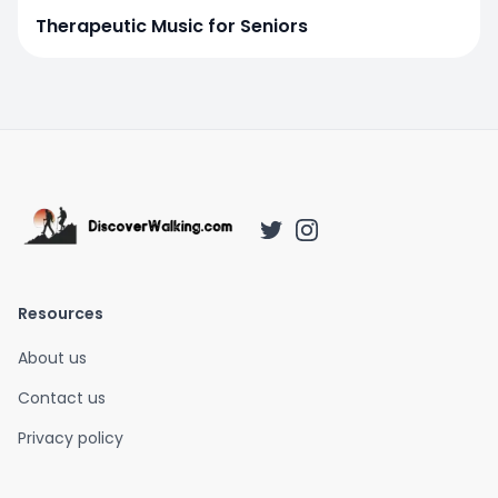
Therapeutic Music for Seniors
Resources
About us
Contact us
Privacy policy