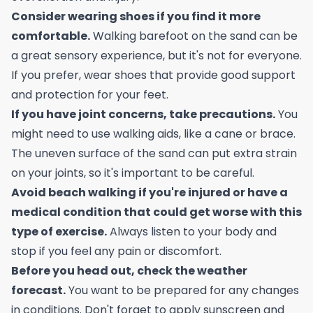
Consider wearing shoes if you find it more
comfortable.
Walking barefoot on the sand can be
a great sensory experience, but it's not for everyone.
If you prefer, wear shoes that provide good support
and protection for your feet.
If you have joint concerns, take precautions.
You
might need to use walking aids, like a cane or brace.
The uneven surface of the sand can put extra strain
on your joints, so it's important to be careful.
Avoid beach walking if you're injured or have a
medical condition that could get worse with this
type of exercise.
Always listen to your body and
stop if you feel any pain or discomfort.
Before you head out, check the weather
forecast.
You want to be prepared for any changes
in conditions. Don't forget to apply sunscreen and