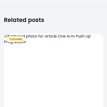
Related posts
Tutorials