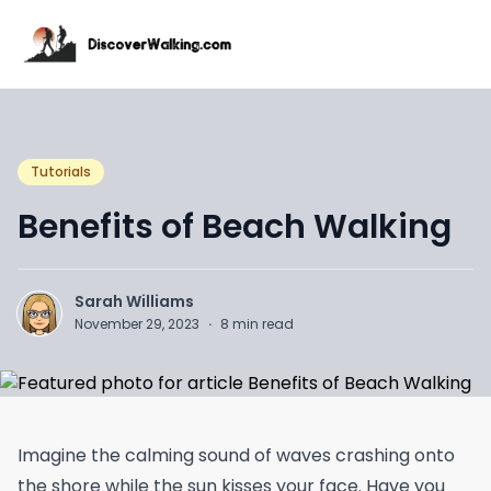
Tutorials
Benefits of Beach Walking
Sarah Williams
November 29, 2023
·
8
min read
Imagine the calming sound of waves crashing onto
the shore while the sun kisses your face. Have you