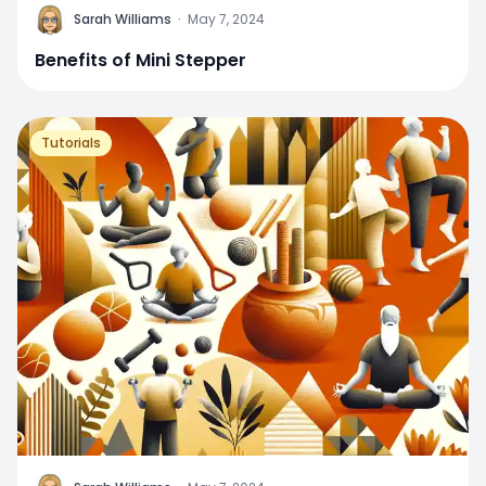
Sarah Williams
·
May 7, 2024
Benefits of Mini Stepper
Tutorials