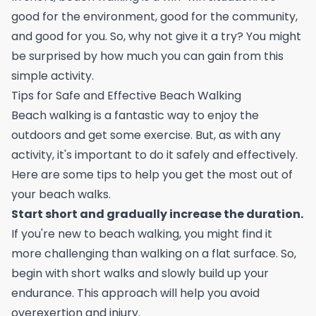
good for the environment, good for the community,
and good for you. So, why not give it a try? You might
be surprised by how much you can gain from this
simple activity.
Tips for Safe and Effective Beach Walking
Beach walking is a fantastic way to enjoy the
outdoors and get some exercise. But, as with any
activity, it's important to do it safely and effectively.
Here are some tips to help you get the most out of
your beach walks.
Start short and gradually increase the duration.
If you're new to beach walking, you might find it
more challenging than walking on a flat surface. So,
begin with short walks and slowly build up your
endurance. This approach will help you avoid
overexertion and injury.