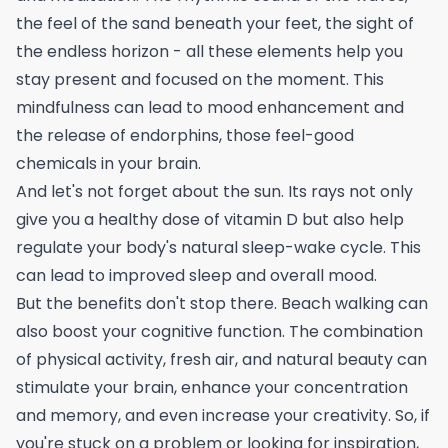
the feel of the sand beneath your feet, the sight of
the endless horizon - all these elements help you
stay present and focused on the moment. This
mindfulness can lead to mood enhancement and
the release of endorphins, those feel-good
chemicals in your brain.
And let's not forget about the sun. Its rays not only
give you a healthy dose of vitamin D but also help
regulate your body's natural sleep-wake cycle. This
can lead to improved sleep and overall mood.
But the benefits don't stop there. Beach walking can
also boost your cognitive function. The combination
of physical activity, fresh air, and natural beauty can
stimulate your brain, enhance your concentration
and memory, and even increase your creativity. So, if
you're stuck on a problem or looking for inspiration,