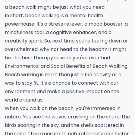
a beach walk might be just what you need.
In short, beach walking is a mental health
powerhouse. It's a stress reliever, a mood booster, a
mindfulness tool, a cognitive enhancer, and a
creativity spark. So, next time you're feeling down or
overwhelmed, why not head to the beach? It might
be the best therapy session you've ever had.
Environmental and Social Benefits of Beach Walking
Beach walking is more than just a fun activity or a
way to stay fit. It's a chance to connect with our
environment and make a positive impact on the
world around us.
When you walk on the beach, you're immersed in
nature. You see the waves crashing on the shore, the
birds soaring in the sky, and the shells scattered in
the sand. This exposure to natural beauty can foster