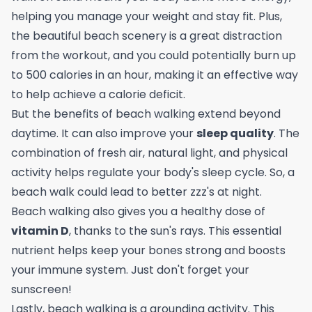
helping you manage your weight and stay fit. Plus,
the beautiful beach scenery is a great distraction
from the workout, and you could potentially
burn up
to 500 calories in an hour
, making it an effective way
to help achieve a calorie deficit.
But the benefits of beach walking extend beyond
daytime. It can also improve your
sleep quality
. The
combination of fresh air, natural light, and physical
activity helps regulate your body's sleep cycle. So, a
beach walk could lead to better zzz's at night.
Beach walking also gives you a healthy dose of
vitamin D
, thanks to the sun's rays. This essential
nutrient helps keep your bones strong and boosts
your immune system. Just don't forget your
sunscreen!
Lastly, beach walking is a grounding activity. This