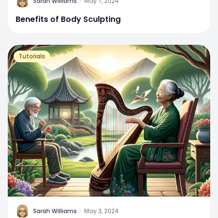
Sarah Williams
·
May 7, 2024
Benefits of Body Sculpting
Tutorials
Sarah Williams
·
May 3, 2024